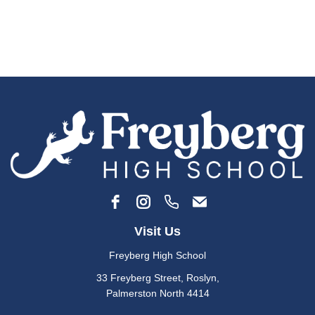
Visit Us
Freyberg High School
33 Freyberg Street, Roslyn​,
​​​​​​Palmerston North 4414