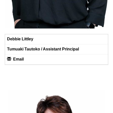
Debbie Littley
Tumuaki Tautoko / ​​​​​​​Assistant Principal
Email