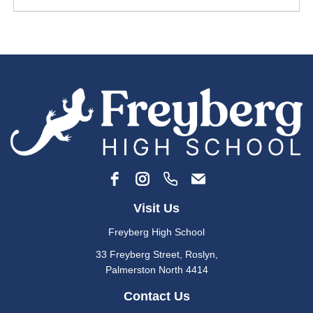
Visit Us
Freyberg High School
33 Freyberg Street, Roslyn​,
​​​​​​Palmerston North 4414
Contact Us