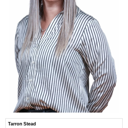
Tarron Stead