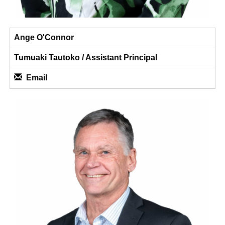
Ange O'Connor
Tumuaki Tautoko / ​​​​​​​Assistant Principal
Email