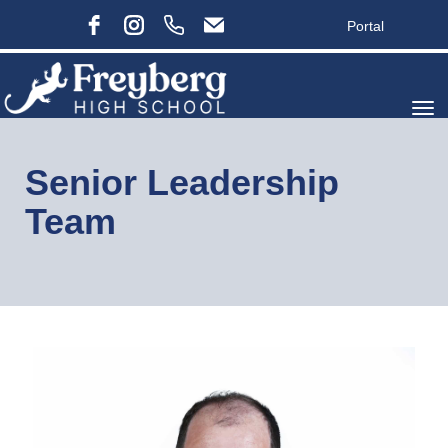
Portal
Toggle
Senior Leadership
Team