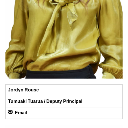
Jordyn Rouse
Tumuaki Tuarua / Deputy Principal
Email