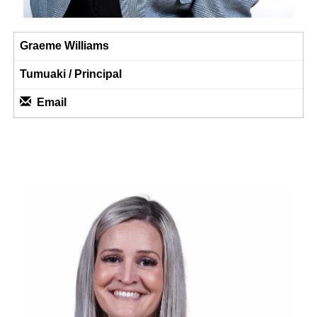
Graeme Williams
Tumuaki / Principal
Email