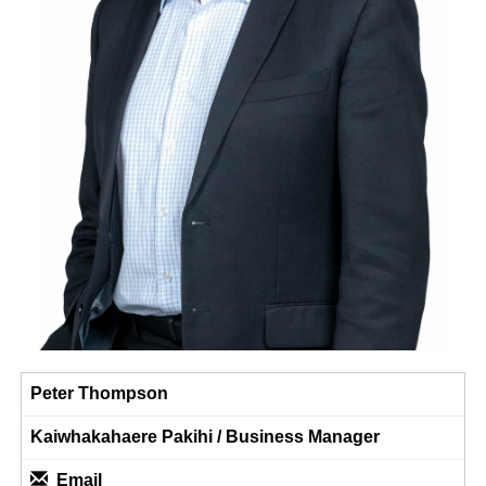
Peter Thompson
Kaiwhakahaere Pakihi / Business Manager​​​​​​​
Email