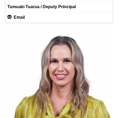
Tumuaki Tuarua / Deputy Principal
Email