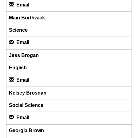
Email
Mairi Borthwick
Science
Email
Jess Brogan
English
Email
Kelsey Brosnan
Social Science
Email
Georgia Brown