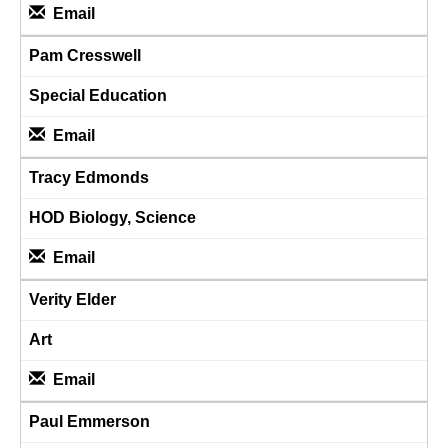
Email
Pam Cresswell
Special Education
Email
Tracy Edmonds
HOD Biology, Science
Email
Verity Elder
Art
Email
Paul Emmerson