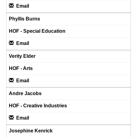
Email
Phyllis Burns
HOF - Special Education
Email
Verity Elder
HOF - Arts
Email
Andre Jacobs
HOF - Creative Industries
Email
Josephine Kenrick